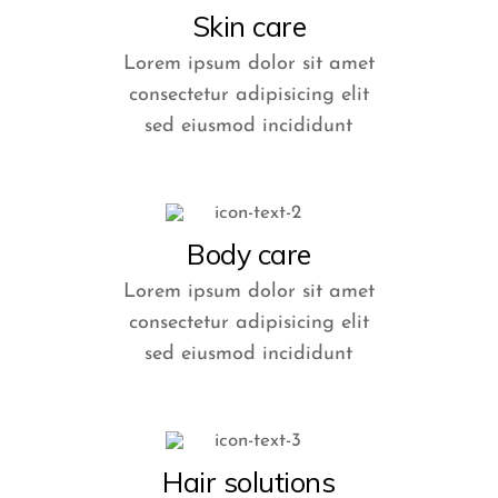
Skin care
Lorem ipsum dolor sit amet
consectetur adipisicing elit
sed eiusmod incididunt
Body care
Lorem ipsum dolor sit amet
consectetur adipisicing elit
sed eiusmod incididunt
Hair solutions