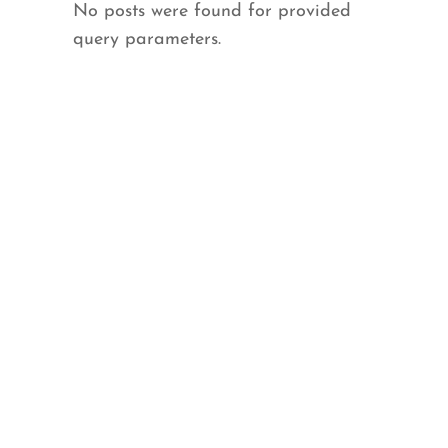
No posts were found for provided
query parameters.