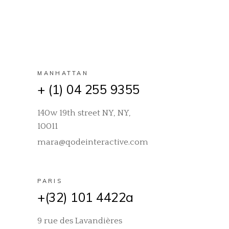
MANHATTAN
+ (1) 04 255 9355
140w 19th street NY, NY,
10011
mara@qodeinteractive.com
PARIS
+(32) 101 4422a
9 rue des Lavandières