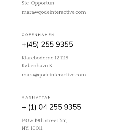
Ste-Opportun
mara@qodeinteractive.com
COPENHAHEN
+(45) 255 9355
Klareboderne 12 1115
København K
mara@qodeinteractive.com
MANHATTAN
+ (1) 04 255 9355
140w 19th street NY,
NY, 10011