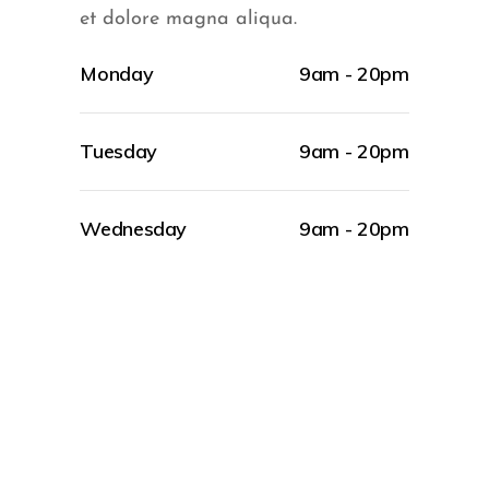
et dolore magna aliqua.
Monday
9am - 20pm
Tuesday
9am - 20pm
Wednesday
9am - 20pm
BEAUTY