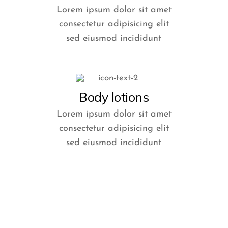
Lorem ipsum dolor sit amet
consectetur adipisicing elit
sed eiusmod incididunt
Body lotions
Lorem ipsum dolor sit amet
consectetur adipisicing elit
sed eiusmod incididunt