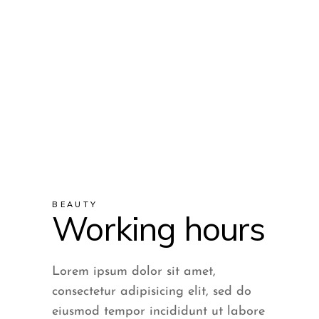
services on the street.
If you are approached on
the street
to pay for these services,
please do not pay, as this is
BEAUTY
a scam.
Working hours
Lorem ipsum dolor sit amet,
consectetur adipisicing elit, sed do
eiusmod tempor incididunt ut labore