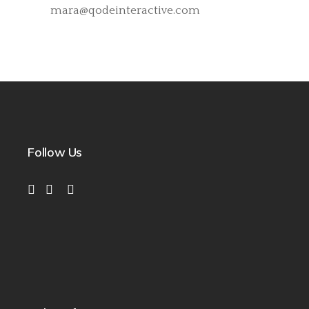
mara@qodeinteractive.com
Follow Us