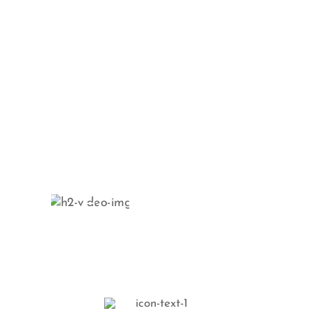
Schedule your
next session
and show your
skin some love