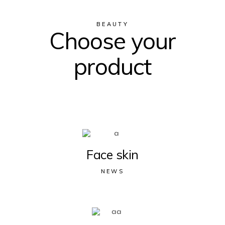
BEAUTY
Choose your
product
Face skin
NEWS