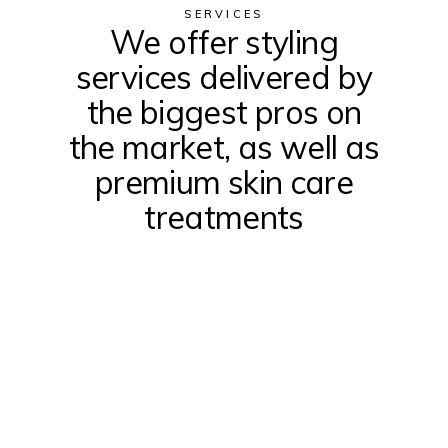
SERVICES
We offer styling
services delivered by
the biggest pros on
the market, as well as
premium skin care
treatments