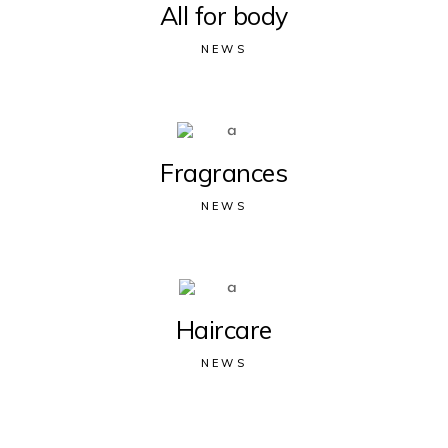
All for body
NEWS
Fragrances
NEWS
Haircare
NEWS