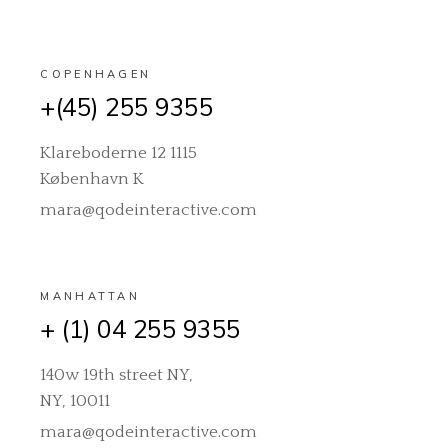
COPENHAGEN
+(45) 255 9355
Klareboderne 12 1115
København K
mara@qodeinteractive.com
MANHATTAN
+ (1) 04 255 9355
140w 19th street NY,
NY, 10011
mara@qodeinteractive.com