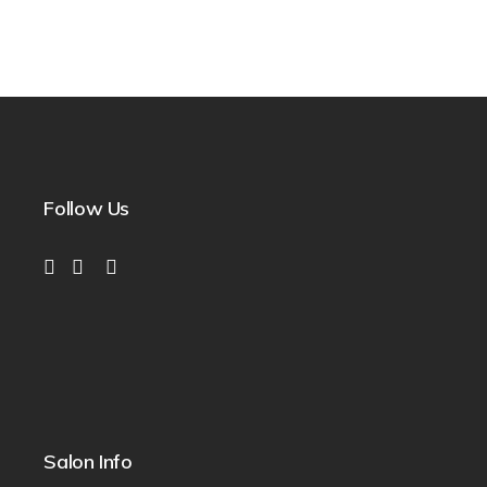
Follow Us
Salon Info