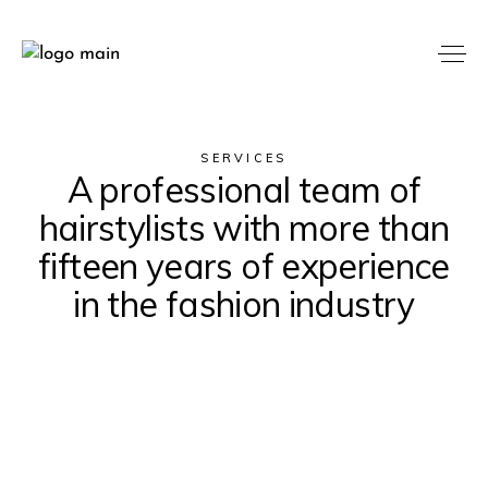
SERVICES
A professional team of
hairstylists with more than
fifteen years of experience
in the fashion industry