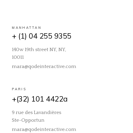
MANHATTAN
+ (1) 04 255 9355
140w 19th street NY, NY,
10011
mara@qodeinteractive.com
PARIS
+(32) 101 4422a
9 rue des Lavandières
Ste-Opportun
mara@qodeinteractive.com