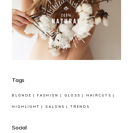
Tags
BLONDE
FASHION
GLOSS
HAIRCUTS
HIGHLIGHT
SALONS
TRENDS
Social