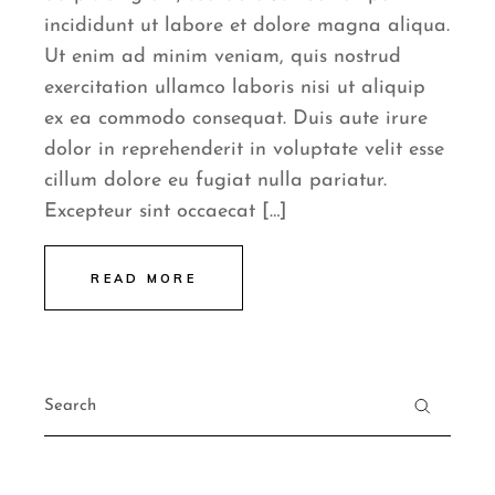
incididunt ut labore et dolore magna aliqua.
Ut enim ad minim veniam, quis nostrud
exercitation ullamco laboris nisi ut aliquip
ex ea commodo consequat. Duis aute irure
dolor in reprehenderit in voluptate velit esse
cillum dolore eu fugiat nulla pariatur.
Excepteur sint occaecat […]
READ MORE
Search
for: