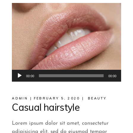
Audio
00:00
00:00
Player
ADMIN
FEBRUARY 5, 2020
BEAUTY
Casual hairstyle
Lorem ipsum dolor sit amet, consectetur
adipisicing elit, sed do eiusmod tempor