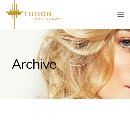
Archive