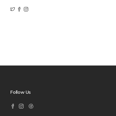
Follow Us