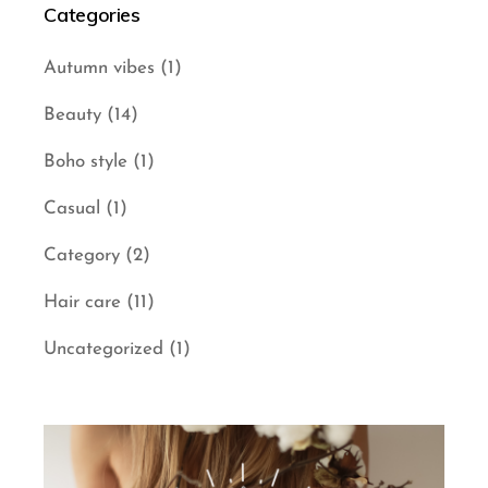
Categories
Autumn vibes
(1)
Beauty
(14)
Boho style
(1)
Casual
(1)
Category
(2)
Hair care
(11)
Uncategorized
(1)