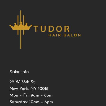
Salon Info
22 W 38th St,
New York, NY 10018
Mon – Fri: 9am – 8pm
Saturday: 10am – 6pm