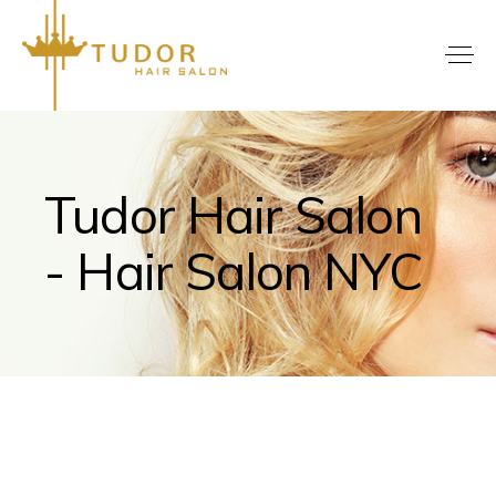
Tudor Hair Salon
- Hair Salon NYC