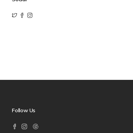
Follow Us