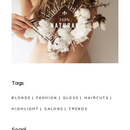
Tags
BLONDE
FASHION
GLOSS
HAIRCUTS
HIGHLIGHT
SALONS
TRENDS
Social