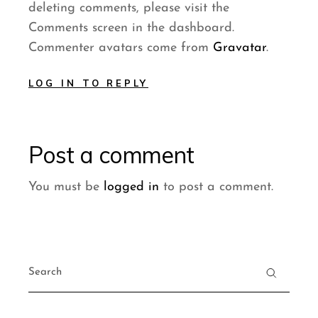
deleting comments, please visit the
Comments screen in the dashboard.
Commenter avatars come from
Gravatar
.
LOG IN TO REPLY
Post a comment
You must be
logged in
to post a comment.
Search
for: