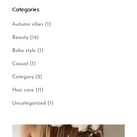
Categories
Autumn vibes
(1)
Beauty
(14)
Boho style
(1)
Casual
(1)
Category
(2)
Hair care
(11)
Uncategorized
(1)