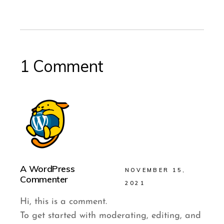
1 Comment
A WordPress
NOVEMBER 15,
Commenter
2021
Hi, this is a comment.
To get started with moderating, editing, and