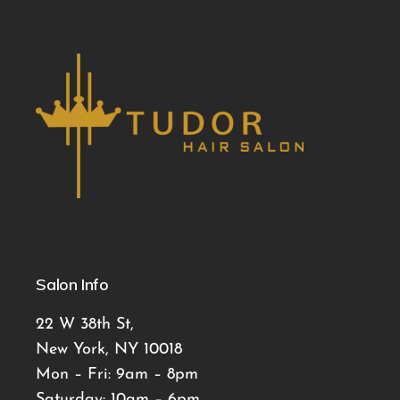
Salon Info
22 W 38th St,
New York, NY 10018
Mon – Fri: 9am – 8pm
Saturday: 10am – 6pm