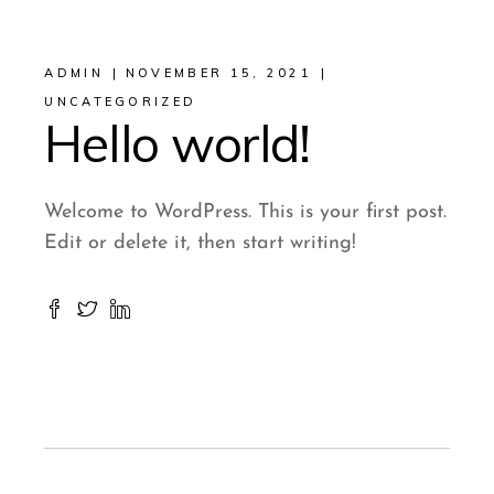
ADMIN
NOVEMBER 15, 2021
UNCATEGORIZED
Hello world!
Welcome to WordPress. This is your first post.
Edit or delete it, then start writing!